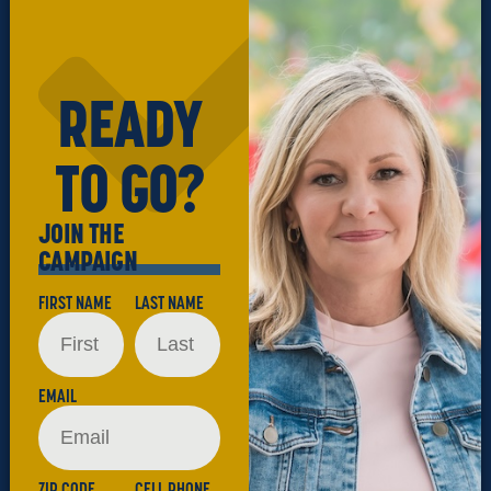
READY
TO GO?
JOIN THE
CAMPAIGN
FIRST NAME
LAST NAME
EMAIL
ZIP CODE
CELL PHONE