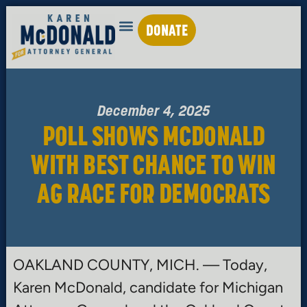
DONATE
December 4, 2025
POLL SHOWS MCDONALD
WITH BEST CHANCE TO WIN
AG RACE FOR DEMOCRATS
OAKLAND COUNTY, MICH. — Today,
Karen McDonald, candidate for Michigan