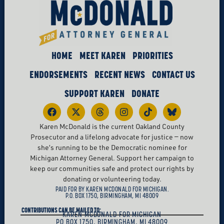
HOME
MEET KAREN
PRIORITIES
ENDORSEMENTS
RECENT NEWS
CONTACT US
SUPPORT KAREN
DONATE
Karen McDonald is the current Oakland County
Prosecutor and a lifelong advocate for justice — now
she’s running to be the Democratic nominee for
Michigan Attorney General. Support her campaign to
keep our communities safe and protect our rights by
donating or volunteering today.
PAID FOR BY KAREN MCDONALD FOR MICHIGAN.
P.O. BOX 1750, BIRMINGHAM, MI 48009
CONTRIBUTIONS CAN BE MAILED TO:
KAREN MCDONALD FOR MICHIGAN
PO BOX 1750, BIRMINGHAM, MI 48009