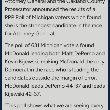
Attorney General and the Oakland County
Prosecutor announced the results of a
PPP Poll of Michigan voters which found
she is the strongest candidate in the race
for Attorney General.
The poll of 631 Michigan voters found
McDonald leading both Matt DePerno and
Kevin Kijewski, making McDonald the only
Democrat in the race who is leading the
candidates outside the margin of error.
McDonald leads DePerno 44-37 and leads
Kijewski 42-37.
“This poll shows what we are seeing every