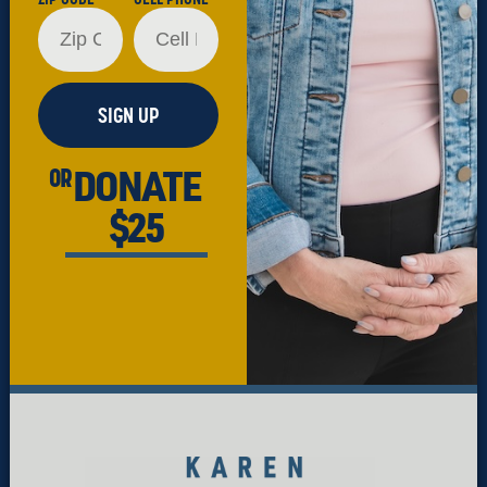
SIGN UP
DONATE
OR
$25