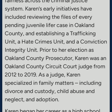
fairness across the criminal justice
system. Karen’s early initiatives have
included reviewing the files of every
pending juvenile lifer case in Oakland
County, and establishing a Trafficking
Unit, a Hate Crimes Unit, and a Conviction
Integrity Unit. Prior to her election as
Oakland County Prosecutor, Karen was an
Oakland County Circuit Court judge from
2012 to 2019. As a judge, Karen
specialized in family matters – including
divorce and custody, child abuse and
neglect, and adoption.
Karen began her career as a high school