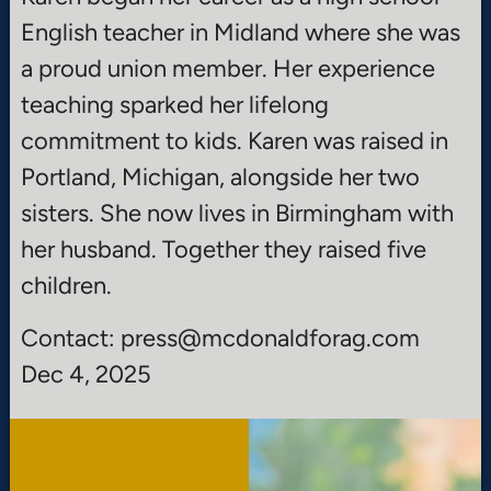
English teacher in Midland where she was
a proud union member. Her experience
teaching sparked her lifelong
commitment to kids. Karen was raised in
Portland, Michigan, alongside her two
sisters. She now lives in Birmingham with
her husband. Together they raised five
children.
Contact: press@mcdonaldforag.com
Dec 4, 2025