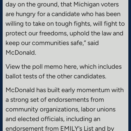
day on the ground, that Michigan voters
are hungry for a candidate who has been
willing to take on tough fights, will fight to
protect our freedoms, uphold the law and
keep our communities safe,” said
McDonald.
View the poll memo here, which includes
ballot tests of the other candidates.
McDonald has built early momentum with
a strong set of endorsements from
community organizations, labor unions
and elected officials, including an
endorsement from EMILY’s List and by