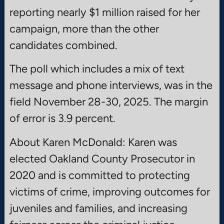
reporting nearly $1 million raised for her
campaign, more than the other
candidates combined.
The poll which includes a mix of text
message and phone interviews, was in the
field November 28-30, 2025. The margin
of error is 3.9 percent.
About Karen McDonald: Karen was
elected Oakland County Prosecutor in
2020 and is committed to protecting
victims of crime, improving outcomes for
juveniles and families, and increasing