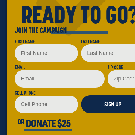
READY TO GO
JOIN THE CAMPAIGN
FIRST NAME
LAST NAME
EMAIL
ZIP CODE
CELL PHONE
SIGN UP
DONATE $25
OR