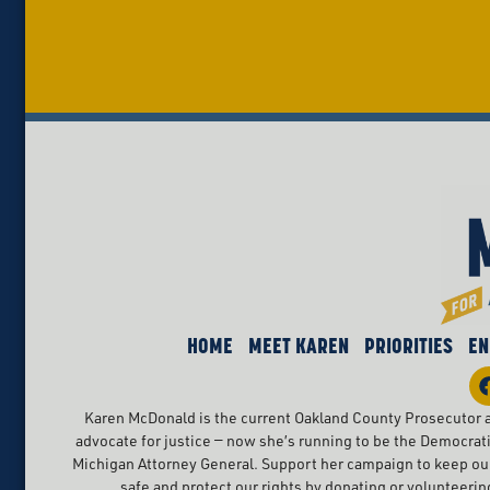
HOME
MEET KAREN
PRIORITIES
EN
Karen McDonald is the current Oakland County Prosecutor a
advocate for justice — now she’s running to be the Democrat
Michigan Attorney General. Support her campaign to keep o
safe and protect our rights by donating or volunteerin