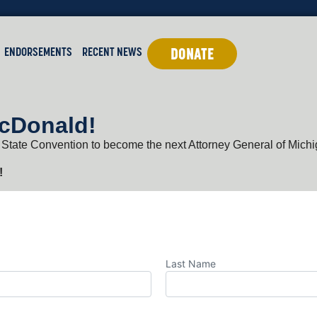
ENDORSEMENTS
RECENT NEWS
DONATE
McDonald!
 State Convention to become the next Attorney General of Michi
!
Last Name