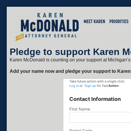
MEET KAREN
PRIORITIES
Pledge to support Karen 
Karen McDonald is counting on your support at Michigan’s
Add your name now and pledge your support to Karen
Take future action with a single click.
Log in
or
Sign up
for
Fast
Action
Contact Information
First Name
Postal Code