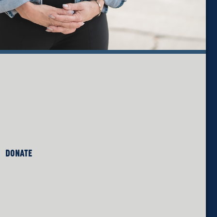
DONATE