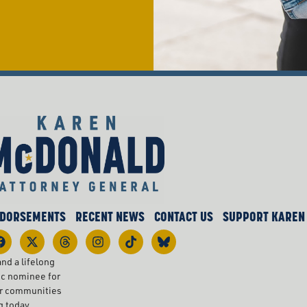
DORSEMENTS
RECENT NEWS
CONTACT US
SUPPORT KAREN
nd a lifelong
ic nominee for
ur communities
g today.