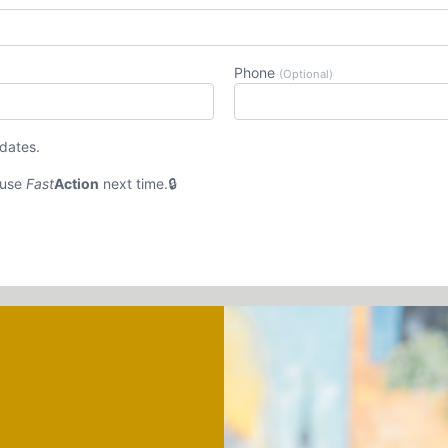
Phone
(Optional)
pdates.
 use
Fast
Action
next time.