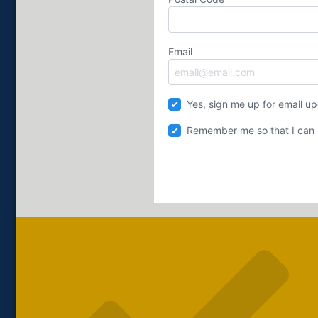
Email
Yes, sign me up for email u
Remember me so that I can