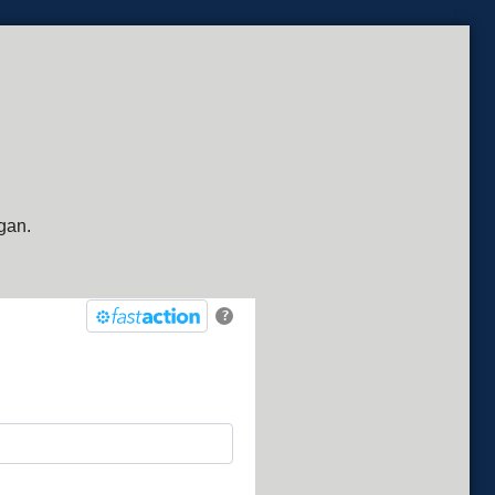
gan.
?