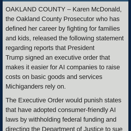
OAKLAND COUNTY – Karen McDonald,
the Oakland County Prosecutor who has
defined her career by fighting for families
and kids, released the following statement
regarding reports that President
Trump signed an executive order that
makes it easier for AI companies to raise
costs on basic goods and services
Michiganders rely on.
The Executive Order would punish states
that have adopted consumer-friendly AI
laws by withholding federal funding and
directing the Department of Justice to sue