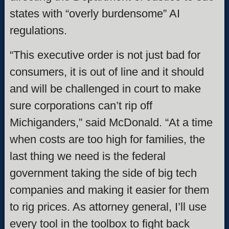
states with “overly burdensome” AI
regulations.
“This executive order is not just bad for
consumers, it is out of line and it should
and will be challenged in court to make
sure corporations can’t rip off
Michiganders,” said McDonald. “At a time
when costs are too high for families, the
last thing we need is the federal
government taking the side of big tech
companies and making it easier for them
to rig prices. As attorney general, I’ll use
every tool in the toolbox to fight back