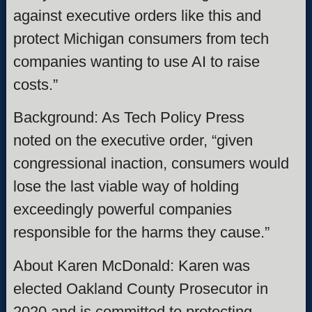
against executive orders like this and
protect Michigan consumers from tech
companies wanting to use AI to raise
costs.”
Background: As Tech Policy Press
noted on the executive order, “given
congressional inaction, consumers would
lose the last viable way of holding
exceedingly powerful companies
responsible for the harms they cause.”
About Karen McDonald: Karen was
elected Oakland County Prosecutor in
2020 and is committed to protecting