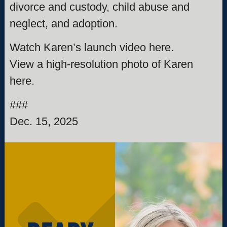
divorce and custody, child abuse and
neglect, and adoption.
Watch Karen’s launch video here.
View a high-resolution photo of Karen
here.
###
Dec. 15, 2025