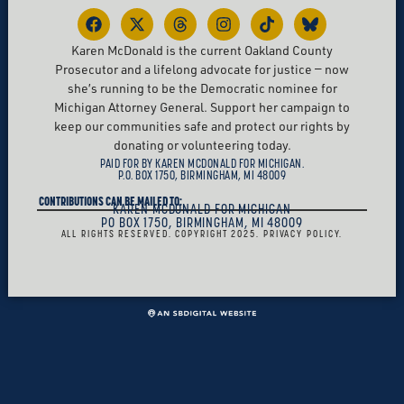
Karen McDonald is the current Oakland County
Prosecutor and a lifelong advocate for justice — now
she’s running to be the Democratic nominee for
Michigan Attorney General. Support her campaign to
keep our communities safe and protect our rights by
donating or volunteering today.
PAID FOR BY KAREN MCDONALD FOR MICHIGAN.
P.O. BOX 1750, BIRMINGHAM, MI 48009
CONTRIBUTIONS CAN BE MAILED TO:
KAREN MCDONALD FOR MICHIGAN
PO BOX 1750, BIRMINGHAM, MI 48009
ALL RIGHTS RESERVED. COPYRIGHT 2025. PRIVACY POLICY.