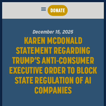
DONATE
December 15, 2025
KAREN MCDONALD
STATEMENT REGARDING
TRUMP’S ANTI-CONSUMER
EXECUTIVE ORDER TO BLOCK
STATE REGULATION OF AI
COMPANIES