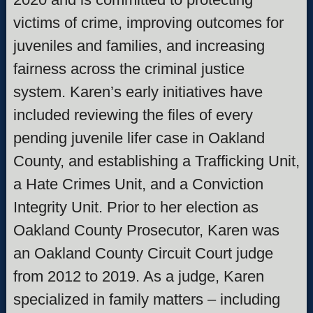
victims of crime, improving outcomes for
juveniles and families, and increasing
fairness across the criminal justice
system. Karen’s early initiatives have
included reviewing the files of every
pending juvenile lifer case in Oakland
County, and establishing a Trafficking Unit,
a Hate Crimes Unit, and a Conviction
Integrity Unit. Prior to her election as
Oakland County Prosecutor, Karen was
an Oakland County Circuit Court judge
from 2012 to 2019. As a judge, Karen
specialized in family matters – including