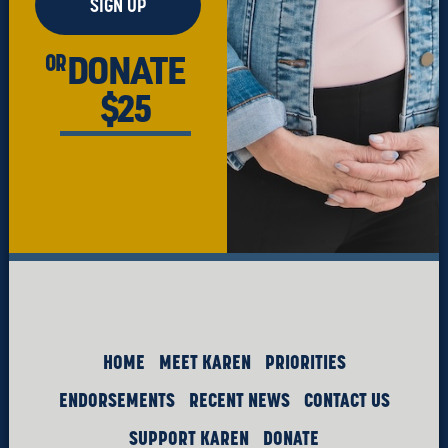
SIGN UP
DONATE
OR
$25
HOME
MEET KAREN
PRIORITIES
ENDORSEMENTS
RECENT NEWS
CONTACT US
SUPPORT KAREN
DONATE