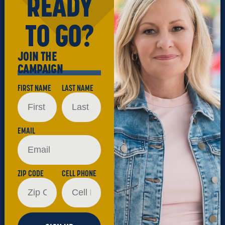
READY
TO GO?
JOIN THE
CAMPAIGN
FIRST NAME
LAST NAME
EMAIL
ZIP CODE
CELL PHONE